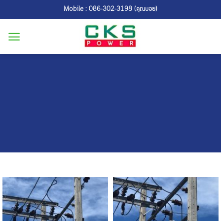
Skip
Mobile : 086-302-3198 (คุณบอย)
to
content