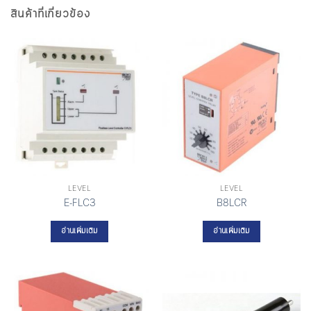
สินค้าที่เกี่ยวข้อง
LEVEL
LEVEL
E-FLC3
B8LCR
อ่านเพิ่มเติม
อ่านเพิ่มเติม