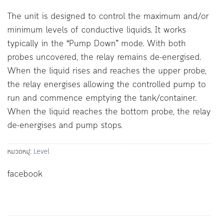
The unit is designed to control the maximum and/or
minimum levels of conductive liquids. It works
typically in the “Pump Down” mode. With both
probes uncovered, the relay remains de-energised.
When the liquid rises and reaches the upper probe,
the relay energises allowing the controlled pump to
run and commence emptying the tank/container.
When the liquid reaches the bottom probe, the relay
de-energises and pump stops.
หมวดหมู่:
Level
facebook