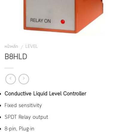
หน้าหลัก
LEVEL
/
B8HLD
Conductive Liquid Level Controller
Fixed sensitivity
SPDT Relay output
8-pin, Plug-in