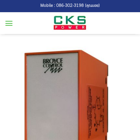
Skip
Mobile : 086-302-3198 (คุณบอย)
to
content