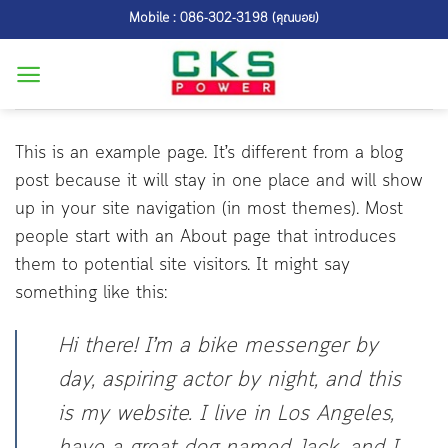
Skip
Mobile : 086-302-3198 (คุณบอย)
to
content
This is an example page. It’s different from a blog
post because it will stay in one place and will show
up in your site navigation (in most themes). Most
people start with an About page that introduces
them to potential site visitors. It might say
something like this:
Hi there! I’m a bike messenger by
day, aspiring actor by night, and this
is my website. I live in Los Angeles,