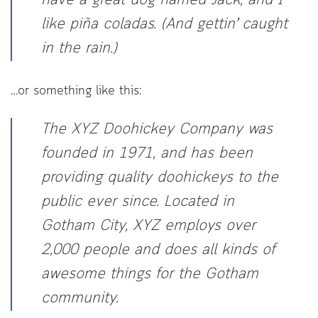
have a great dog named Jack, and I
like piña coladas. (And gettin’ caught
in the rain.)
…or something like this:
The XYZ Doohickey Company was
founded in 1971, and has been
providing quality doohickeys to the
public ever since. Located in
Gotham City, XYZ employs over
2,000 people and does all kinds of
awesome things for the Gotham
community.