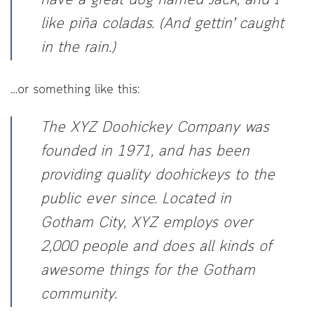
have a great dog named Jack, and I
like piña coladas. (And gettin’ caught
in the rain.)
…or something like this:
The XYZ Doohickey Company was
founded in 1971, and has been
providing quality doohickeys to the
public ever since. Located in
Gotham City, XYZ employs over
2,000 people and does all kinds of
awesome things for the Gotham
community.