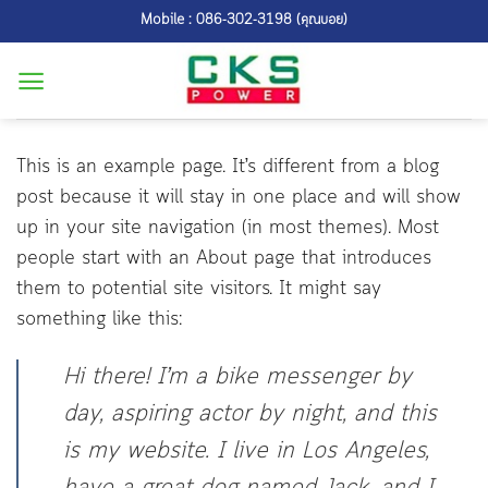
Skip
Mobile : 086-302-3198 (คุณบอย)
to
content
This is an example page. It’s different from a blog
post because it will stay in one place and will show
up in your site navigation (in most themes). Most
people start with an About page that introduces
them to potential site visitors. It might say
something like this:
Hi there! I’m a bike messenger by
day, aspiring actor by night, and this
is my website. I live in Los Angeles,