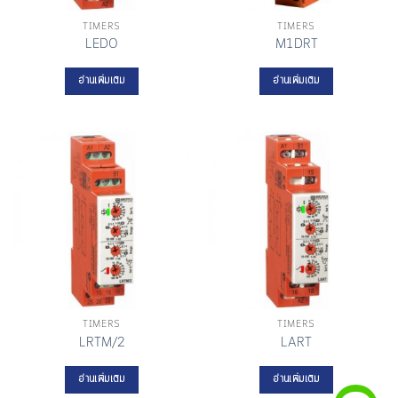
TIMERS
TIMERS
LEDO
M1DRT
อ่านเพิ่มเติม
อ่านเพิ่มเติม
TIMERS
TIMERS
LRTM/2
LART
อ่านเพิ่มเติม
อ่านเพิ่มเติม