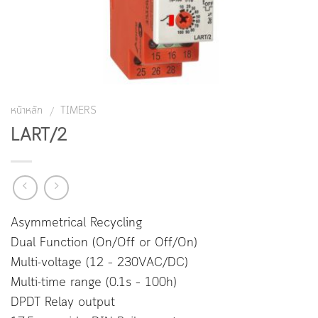
หน้าหลัก
TIMERS
/
LART/2
Asymmetrical Recycling
Dual Function (On/Off or Off/On)
Multi-voltage (12 – 230VAC/DC)
Multi-time range (0.1s – 100h)
DPDT Relay output