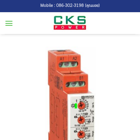
Skip
Mobile : 086-302-3198 (คุณบอย)
to
content