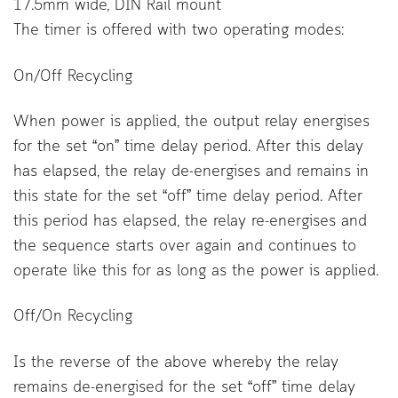
17.5mm wide, DIN Rail mount
The timer is offered with two operating modes:
On/Off Recycling
When power is applied, the output relay energises
for the set “on” time delay period. After this delay
has elapsed, the relay de-energises and remains in
this state for the set “off” time delay period. After
this period has elapsed, the relay re-energises and
the sequence starts over again and continues to
operate like this for as long as the power is applied.
Off/On Recycling
Is the reverse of the above whereby the relay
remains de-energised for the set “off” time delay