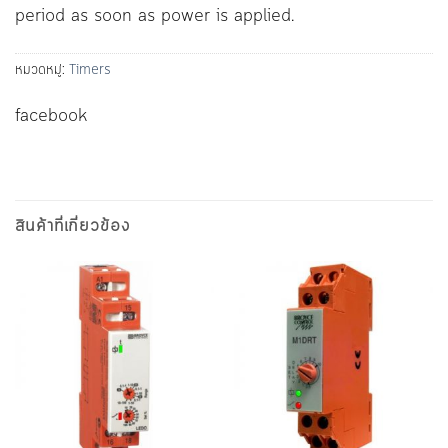
period as soon as power is applied.
หมวดหมู่:
Timers
facebook
สินค้าที่เกี่ยวข้อง