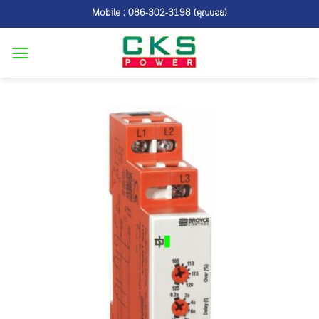
Skip
Mobile : 086-302-3198 (คุณบอย)
to
content