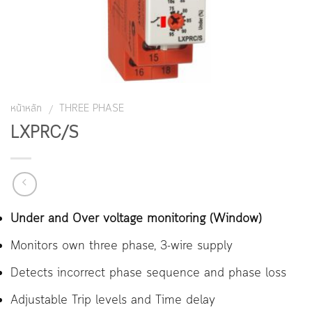
หน้าหลัก
THREE PHASE
/
LXPRC/S
Under and Over voltage monitoring (Window)
Monitors own three phase, 3-wire supply
Detects incorrect phase sequence and phase loss
Adjustable Trip levels and Time delay