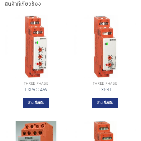
สินค้าที่เกี่ยวข้อง
THREE PHASE
THREE PHASE
LXPRC-4W
LXPRT
อ่านเพิ่มเติม
อ่านเพิ่มเติม