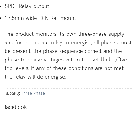
SPDT Relay output
17.5mm wide, DIN Rail mount
The product monitors it’s own three-phase supply
and for the output relay to energise, all phases must
be present, the phase sequence correct and the
phase to phase voltages within the set Under/Over
trip levels. If any of these conditions are not met,
the relay will de-energise.
หมวดหมู่:
Three Phase
facebook