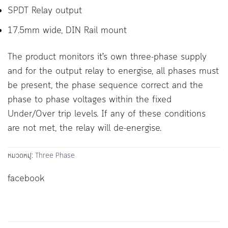
SPDT Relay output
17.5mm wide, DIN Rail mount
The product monitors it’s own three-phase supply
and for the output relay to energise, all phases must
be present, the phase sequence correct and the
phase to phase voltages within the fixed
Under/Over trip levels. If any of these conditions
are not met, the relay will de-energise.
หมวดหมู่:
Three Phase
facebook