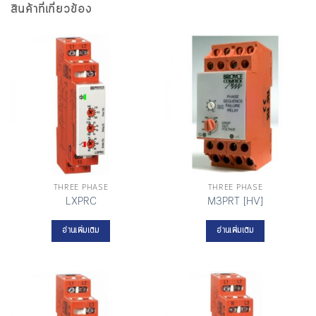
สินค้าที่เกี่ยวข้อง
THREE PHASE
THREE PHASE
LXPRC
M3PRT [HV]
อ่านเพิ่มเติม
อ่านเพิ่มเติม