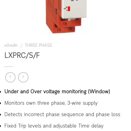
หน้าหลัก
THREE PHASE
/
LXPRC/S/F
Under and Over voltage monitoring (Window)
Monitors own three phase, 3-wire supply
Detects incorrect phase sequence and phase loss
Fixed Trip levels and adjustable Time delay