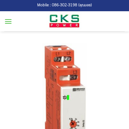
Skip
Mobile : 086-302-3198 (คุณบอย)
to
content