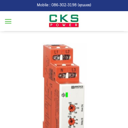
Skip
Mobile : 086-302-3198 (คุณบอย)
to
content