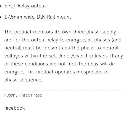
SPDT Relay output
17.5mm wide, DIN Rail mount
The product monitors it’s own three-phase supply
and for the output relay to energise, all phases (and
neutral) must be present and the phase to neutral
voltages within the set Under/Over trip levels. If any
of these conditions are not met, the relay will de-
energise. This product operates irrespective of
phase sequence.
หมวดหมู่:
Three Phase
facebook