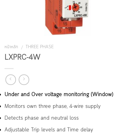
หน้าหลัก
THREE PHASE
/
LXPRC-4W
Under and Over voltage monitoring (Window)
Monitors own three phase, 4-wire supply
Detects phase and neutral loss
Adjustable Trip levels and Time delay