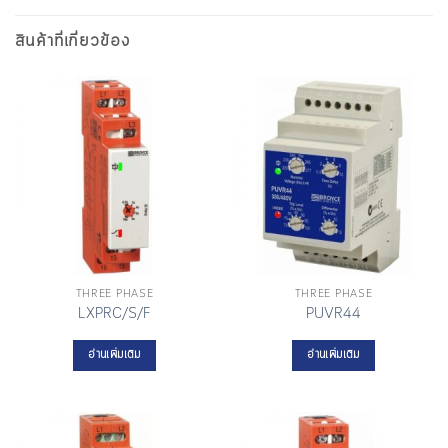
สินค้าที่เกี่ยวข้อง
THREE PHASE
THREE PHASE
LXPRC/S/F
PUVR44
อ่านเพิ่มเติม
อ่านเพิ่มเติม