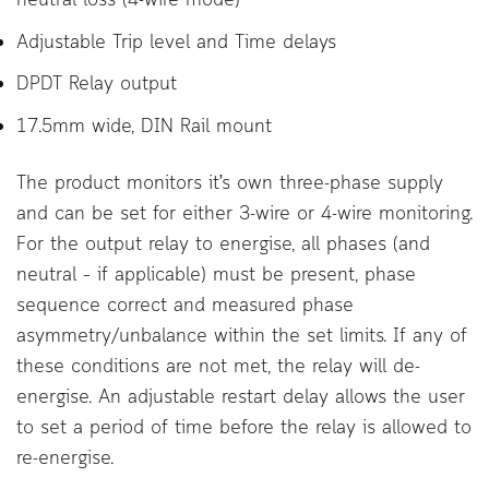
Adjustable Trip level and Time delays
DPDT Relay output
17.5mm wide, DIN Rail mount
The product monitors it’s own three-phase supply
and can be set for either 3-wire or 4-wire monitoring.
For the output relay to energise, all phases (and
neutral – if applicable) must be present, phase
sequence correct and measured phase
asymmetry/unbalance within the set limits. If any of
these conditions are not met, the relay will de-
energise. An adjustable restart delay allows the user
to set a period of time before the relay is allowed to
re-energise.