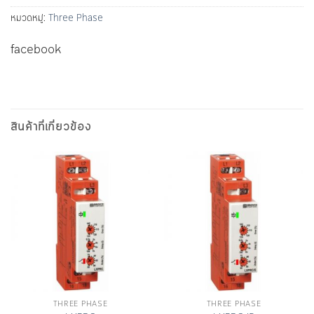
หมวดหมู่:
Three Phase
facebook
สินค้าที่เกี่ยวข้อง
THREE PHASE
THREE PHASE