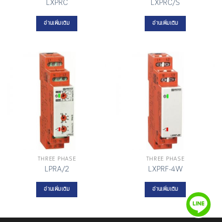
LXPRC
LXPRC/S
อ่านเพิ่มเติม
อ่านเพิ่มเติม
THREE PHASE
THREE PHASE
LPRA/2
LXPRF-4W
อ่านเพิ่มเติม
อ่านเพิ่มเติม