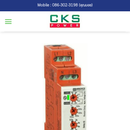
Skip
Mobile : 086-302-3198 (คุณบอย)
to
content