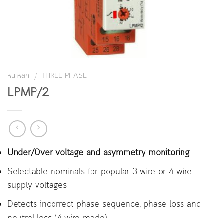
หน้าหลัก
THREE PHASE
/
LPMP/2
Under/Over voltage and asymmetry monitoring
Selectable nominals for popular 3-wire or 4-wire
supply voltages
Detects incorrect phase sequence, phase loss and
neutral loss (4-wire mode)