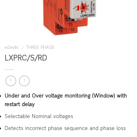
หน้าหลัก
THREE PHASE
/
LXPRC/S/RD
Under and Over voltage monitoring (Window) with
restart delay
Selectable Nominal voltages
Detects incorrect phase sequence and phase loss