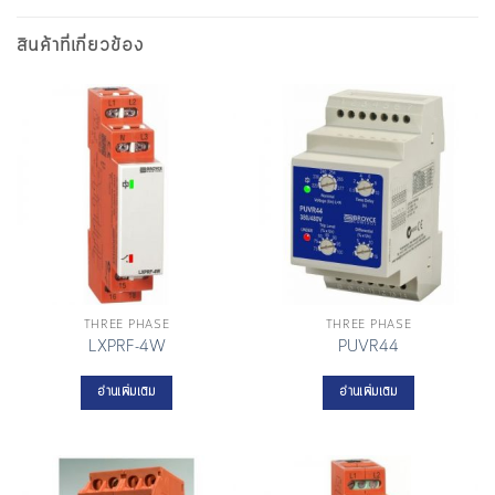
สินค้าที่เกี่ยวข้อง
THREE PHASE
THREE PHASE
LXPRF-4W
PUVR44
อ่านเพิ่มเติม
อ่านเพิ่มเติม