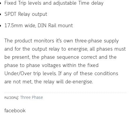
Fixed Trip levels and adjustable Time delay
SPDT Relay output
17.5mm wide, DIN Rail mount
The product monitors it’s own three-phase supply
and for the output relay to energise, all phases must
be present, the phase sequence correct and the
phase to phase voltages within the fixed
Under/Over trip levels. If any of these conditions
are not met, the relay will de-energise.
หมวดหมู่:
Three Phase
facebook