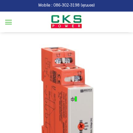
Skip
Mobile : 086-302-3198 (คุณบอย)
to
content