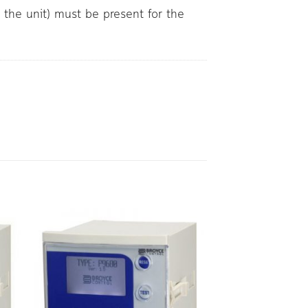
r the unit) must be present for the