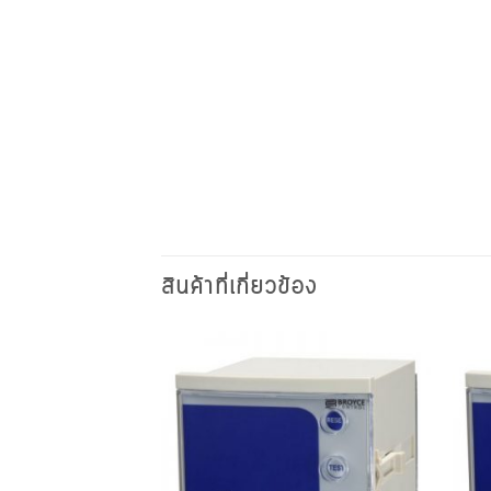
สินค้าที่เกี่ยวข้อง