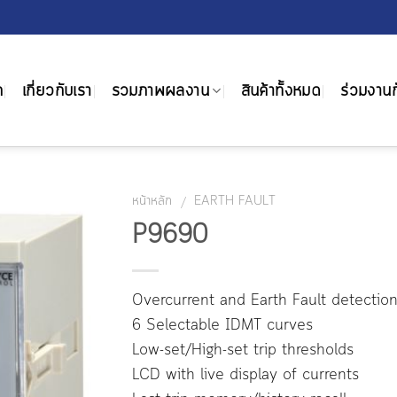
ก
เกี่ยวกับเรา
รวมภาพผลงาน
สินค้าทั้งหมด
ร่วมงานก
หน้าหลัก
EARTH FAULT
/
P9690
Overcurrent and Earth Fault detectio
6 Selectable IDMT curves
Low-set/High-set trip thresholds
LCD with live display of currents