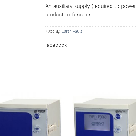
An auxiliary supply (required to powe
product to function.
หมวดหมู่:
Earth Fault
facebook