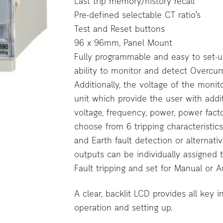
Last trip memory/history recall
Pre-defined selectable CT ratio’s
Test and Reset buttons
96 x 96mm, Panel Mount
Fully programmable and easy to set-up 
ability to monitor and detect Overcurr
Additionally, the voltage of the monit
unit which provide the user with addi
voltage, frequency, power, power fact
choose from 6 tripping characteristic
and Earth fault detection or alternativ
outputs can be individually assigned 
Fault tripping and set for Manual or Au
A clear, backlit LCD provides all key 
operation and setting up.