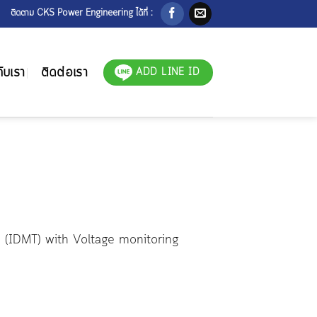
ติดตาม CKS Power Engineering ได้ที่ :
ับเรา
ติดต่อเรา
ADD LINE ID
n (IDMT) with Voltage monitoring