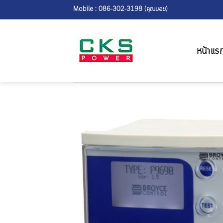
Skip
Mobile : 086-302-3198 (คุณบอย)
to
content
หน้าแร