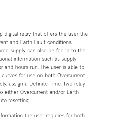
digital relay that offers the user the
ent and Earth Fault conditions.
ored supply can also be fed in to the
tional information such as supply
or and hours run. The user is able to
s curves for use on both Overcurrent
ely, assign a Definite Time. Two relay
to either Overcurrent and/or Earth
to-resetting.
information the user requires for both