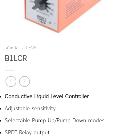
หน้าหลัก
LEVEL
/
B1LCR
Conductive Liquid Level Controller
Adjustable sensitivity
Selectable Pump Up/Pump Down modes
SPDT Relay output