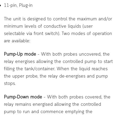
11-pin, Plug-in
The unit is designed to control the maximum and/or
minimum levels of conductive liquids (user
selectable via front switch). Two modes of operation
are available:
Pump-Up mode
– With both probes uncovered, the
relay energises allowing the controlled pump to start
filling the tank/container. When the liquid reaches
the upper probe, the relay de-energises and pump
stops.
Pump-Down mode
– With both probes covered, the
relay remains energised allowing the controlled
pump to run and commence emptying the