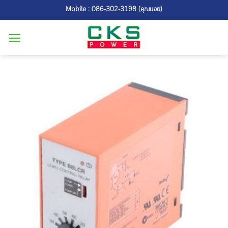
Skip
Mobile : 086-302-3198 (คุณบอย)
to
content