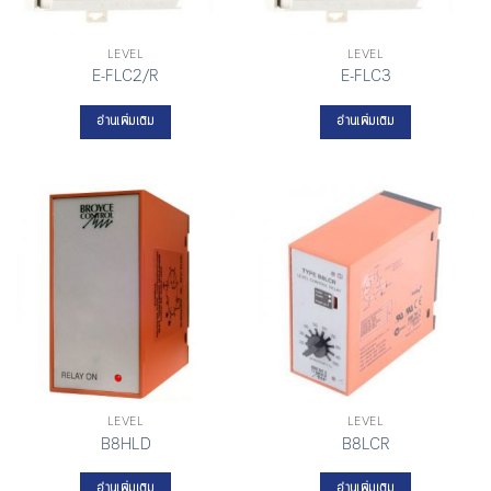
LEVEL
LEVEL
E-FLC2/R
E-FLC3
อ่านเพิ่มเติม
อ่านเพิ่มเติม
LEVEL
LEVEL
B8HLD
B8LCR
อ่านเพิ่มเติม
อ่านเพิ่มเติม