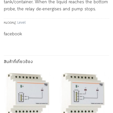
tank/container. When the liquid reaches the bottom
probe, the relay de-energises and pump stops.
หมวดหมู่:
Level
facebook
สินค้าที่เกี่ยวข้อง