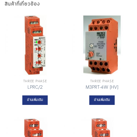
สินค้าที่เกี่ยวข้อง
THREE PHASE
THREE PHASE
LPRC/2
M3PRT-4W [HV]
อ่านเพิ่มเติม
อ่านเพิ่มเติม