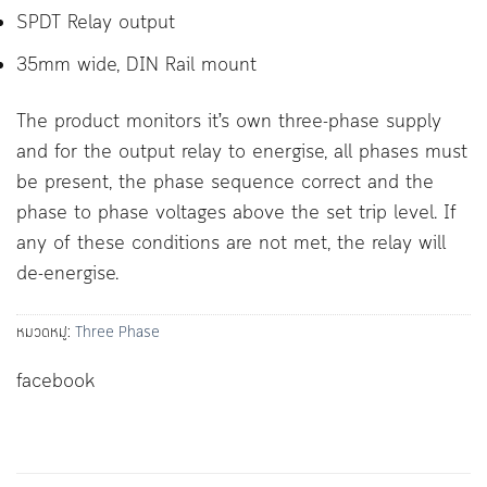
SPDT Relay output
35mm wide, DIN Rail mount
The product monitors it’s own three-phase supply
and for the output relay to energise, all phases must
be present, the phase sequence correct and the
phase to phase voltages above the set trip level. If
any of these conditions are not met, the relay will
de-energise.
หมวดหมู่:
Three Phase
facebook