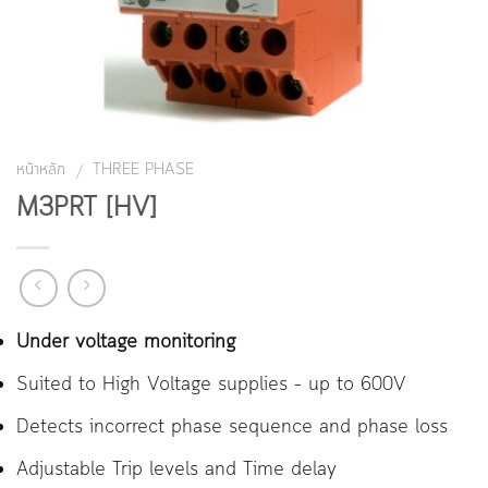
หน้าหลัก
THREE PHASE
/
M3PRT [HV]
Under voltage monitoring
Suited to High Voltage supplies – up to 600V
Detects incorrect phase sequence and phase loss
Adjustable Trip levels and Time delay