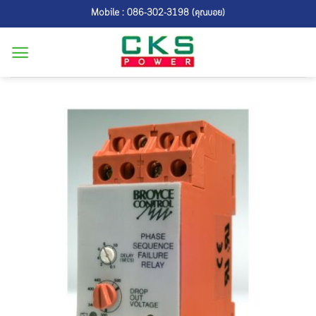
Skip
Mobile : 086-302-3198 (คุณบอย)
to
content